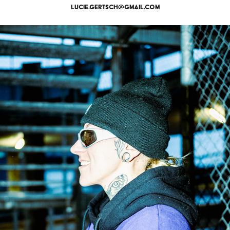
lucie.gertsch@gmail.com