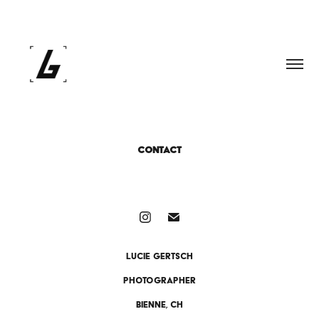
CONTACT
Lucie Gertsch
PhotographeR
Bienne, CH