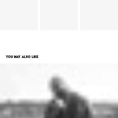
YOU MAY ALSO LIKE