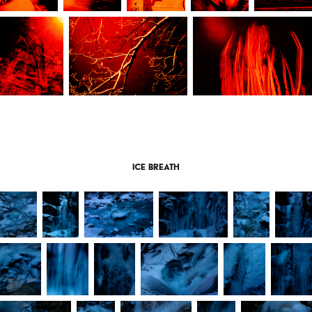
Ice breath