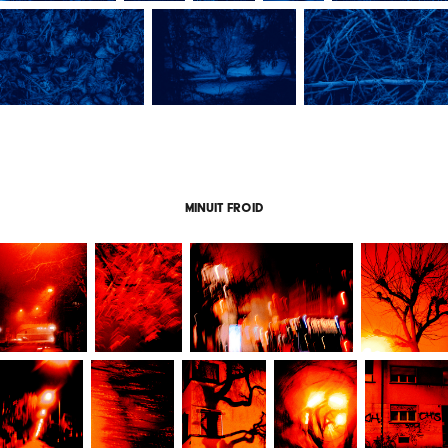
Minuit froid