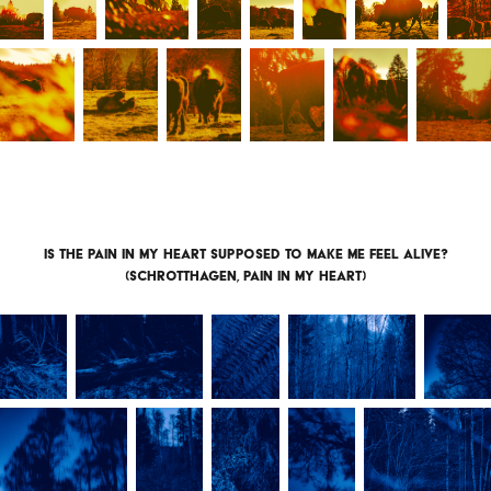
Is the pain in my heart supposed to make me feel alive?
(Schrotthagen, pain in my heart)