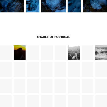
Shades of Portugal