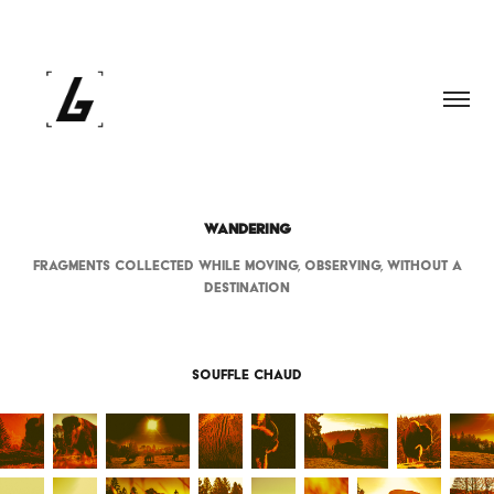
WANDERING
Fragments collected while moving, observing, without a
destination
Souffle Chaud