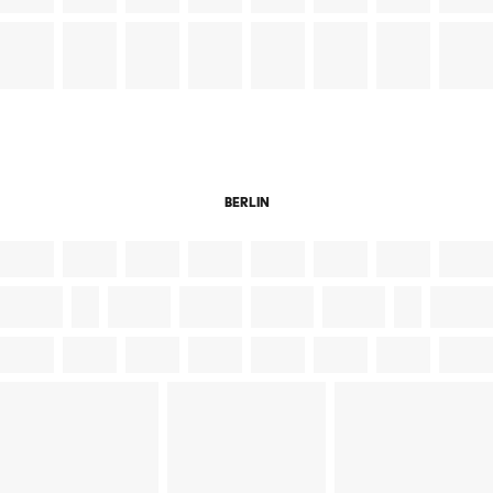
berlin