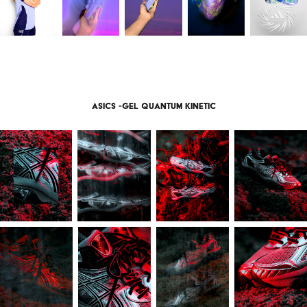
Asics -gel quantum kinetic