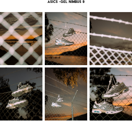
Asics -gel nimbus 9