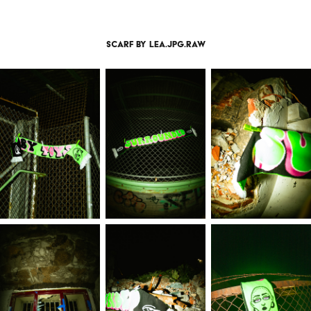
scarf by lea.jpg.raw