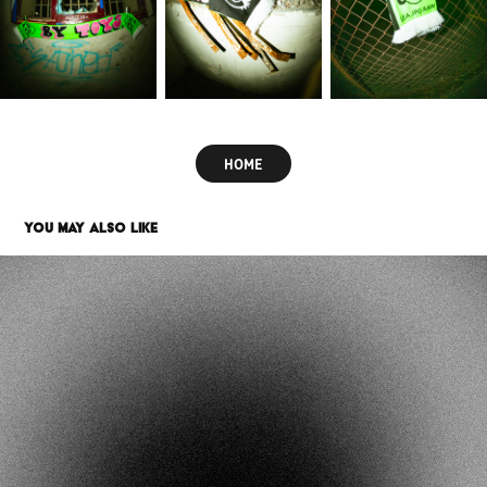
HOME
YOU MAY ALSO LIKE