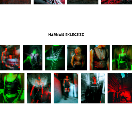
harnais eklectizz