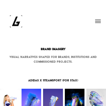
BRAND IMAGERY
Visual narratives shaped for brands, institutions and
commissioned projects.
Adidas x 11teamsport (for Stax)